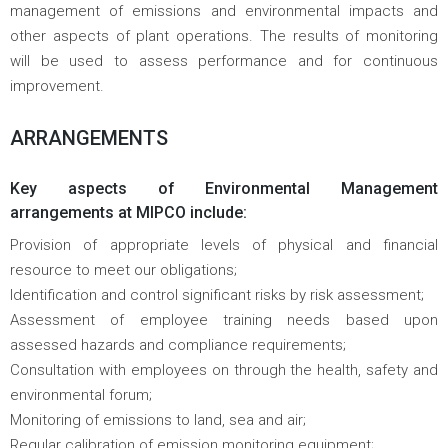
management of emissions and environmental impacts and
other aspects of plant operations. The results of monitoring
will be used to assess performance and for continuous
improvement.
ARRANGEMENTS
Key aspects of Environmental Management
arrangements at MIPCO include:
Provision of appropriate levels of physical and financial
resource to meet our obligations;
Identification and control significant risks by risk assessment;
Assessment of employee training needs based upon
assessed hazards and compliance requirements;
Consultation with employees on through the health, safety and
environmental forum;
Monitoring of emissions to land, sea and air;
Regular calibration of emission monitoring equipment;