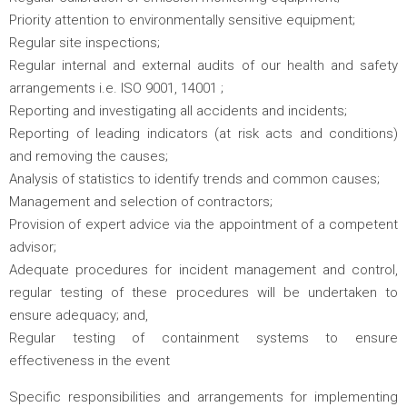
Priority attention to environmentally sensitive equipment;
Regular site inspections;
Regular internal and external audits of our health and safety
arrangements i.e. ISO 9001, 14001 ;
Reporting and investigating all accidents and incidents;
Reporting of leading indicators (at risk acts and conditions)
and removing the causes;
Analysis of statistics to identify trends and common causes;
Management and selection of contractors;
Provision of expert advice via the appointment of a competent
advisor;
Adequate procedures for incident management and control,
regular testing of these procedures will be undertaken to
ensure adequacy; and,
Regular testing of containment systems to ensure
effectiveness in the event
Specific responsibilities and arrangements for implementing