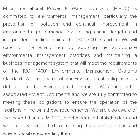
Mirfa International Power & Water Company (MIPCO) is
committed to environmental management, particularly the
prevention of pollution and continual improvement in
environmental performance, by setting annual targets and
independent auditing against the ISO 14001 standard. We will
care for the environment by adopting the appropriate
environmental management practices and maintaining a
business management system that will meet the requirements
of the ISO: 14001 Environmental Management Systems
standard. We are aware of our Environmental obligations as
detailed in the Environmental Permit, PWPA and other
associated Project Documents and we are fully committed to
meeting these obligations to ensure the operation of the
facility is in line with these requirements. We are also aware of
the expectations of MIPCO shareholders and stakeholders, and
we are fully committed to meeting those expectations and
where possible exceeding them.