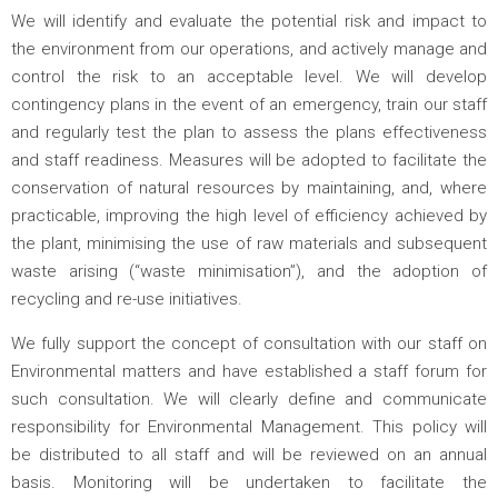
We will identify and evaluate the potential risk and impact to
the environment from our operations, and actively manage and
control the risk to an acceptable level. We will develop
contingency plans in the event of an emergency, train our staff
and regularly test the plan to assess the plans effectiveness
and staff readiness. Measures will be adopted to facilitate the
conservation of natural resources by maintaining, and, where
practicable, improving the high level of efficiency achieved by
the plant, minimising the use of raw materials and subsequent
waste arising (“waste minimisation”), and the adoption of
recycling and re-use initiatives.
We fully support the concept of consultation with our staff on
Environmental matters and have established a staff forum for
such consultation. We will clearly define and communicate
responsibility for Environmental Management. This policy will
be distributed to all staff and will be reviewed on an annual
basis. Monitoring will be undertaken to facilitate the