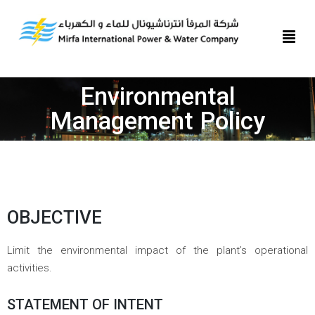
Environmental
Management Policy
OBJECTIVE
Limit the environmental impact of the plant’s operational
activities.
STATEMENT OF INTENT